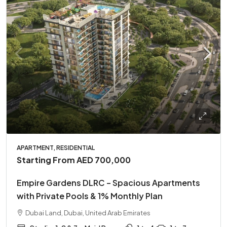
APARTMENT, RESIDENTIAL
Starting From
AED 700,000
Empire Gardens DLRC – Spacious Apartments
with Private Pools & 1% Monthly Plan
Dubai Land, Dubai, United Arab Emirates