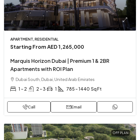
APARTMENT, RESIDENTIAL
Starting From
AED 1,265,000
Marquis Horizon Dubai | Premium 1 & 2BR
Apartments with ROI Plan
Dubai South, Dubai, United Arab Emirates
1 – 2
2 – 3
1
785 – 1440
Sq Ft
Call
Email
OFF PLAN