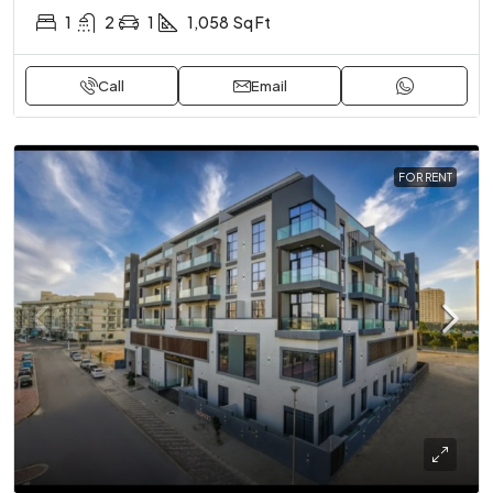
1
2
1
1,058
Sq Ft
Call
Email
FOR RENT