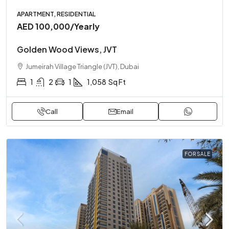
APARTMENT, RESIDENTIAL
AED 100,000
/Yearly
Golden Wood Views, JVT
Jumeirah Village Triangle (JVT), Dubai
1
2
1
1,058
Sq Ft
Call
Email
FOR SALE