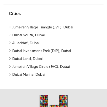
Cities
Jumeirah Village Triangle (JVT), Dubai
Dubai South, Dubai
Al Jaddaf, Dubai
Dubai Investment Park (DIP), Dubai
Dubai Land, Dubai
Jumeirah Village Circle (JVC), Dubai
Dubai Marina, Dubai