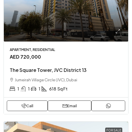
APARTMENT, RESIDENTIAL
AED 720,000
The Square Tower, JVC District 13
Jumeirah Village Circle (JVC), Dubai
1
1
1
618
Sq Ft
Call
Email
FOR SALE