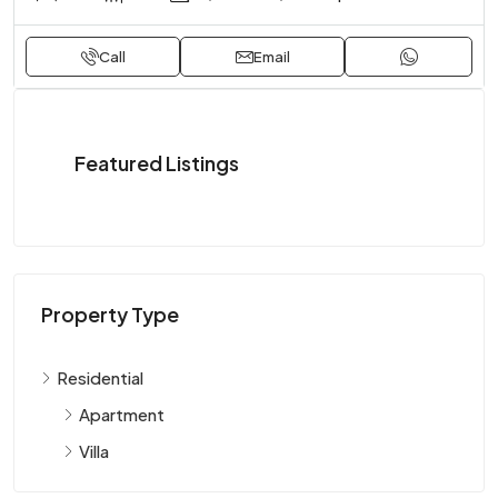
Call
Email
Featured Listings
Property Type
Residential
Apartment
Villa