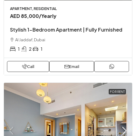
APARTMENT, RESIDENTIAL
AED 85,000
/Yearly
Stylish 1-Bedroom Apartment | Fully Furnished
Al Jaddaf, Dubai
1
2
1
Call
Email
FOR RENT