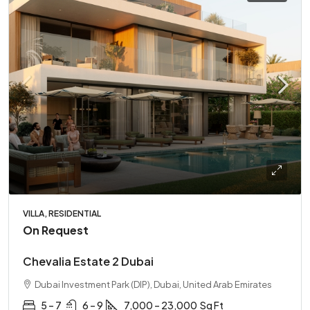
VILLA, RESIDENTIAL
On Request
Chevalia Estate 2 Dubai
Dubai Investment Park (DIP), Dubai, United Arab Emirates
5 – 7
6 – 9
7,000 – 23,000
Sq Ft