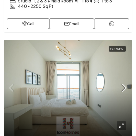
Studio, 1, 2 & 3 + Maid Room
1 to 4
1 to 3
440 - 2250
Sq Ft
Call
Email
FOR RENT