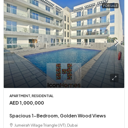
FOR SALE
APARTMENT, RESIDENTIAL
AED 1,000,000
Spacious 1-Bedroom, Golden Wood Views
Jumeirah Village Triangle (JVT), Dubai