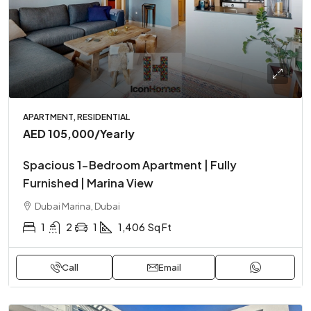
APARTMENT, RESIDENTIAL
AED 105,000
/Yearly
Spacious 1-Bedroom Apartment | Fully
Furnished | Marina View
Dubai Marina, Dubai
1
2
1
1,406
Sq Ft
Call
Email