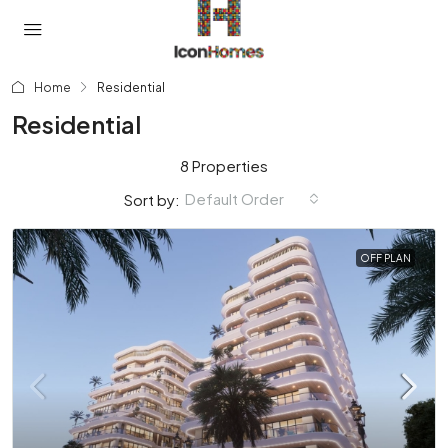
Home
Residential
Residential
8 Properties
Default Order
Sort by:
OFF PLAN