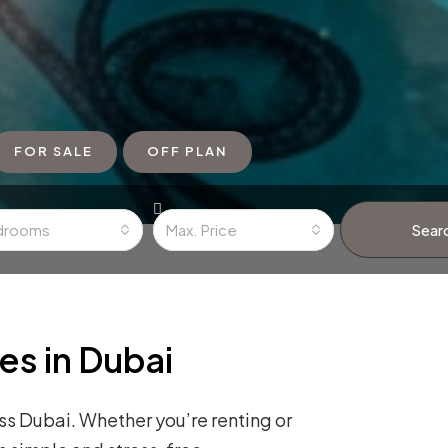
FOR SALE
OFF PLAN
drooms
Max. Price
Sear
es in Dubai
s Dubai. Whether you’re renting or