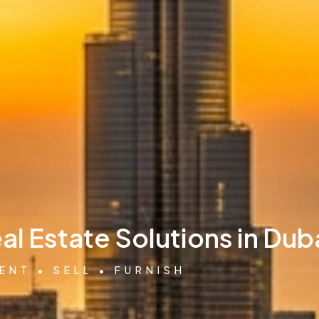
l Estate Solutions in Dub
ENT • SELL • FURNISH