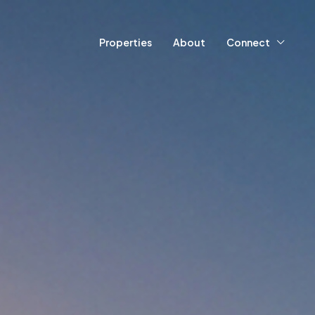
Properties
About
Connect