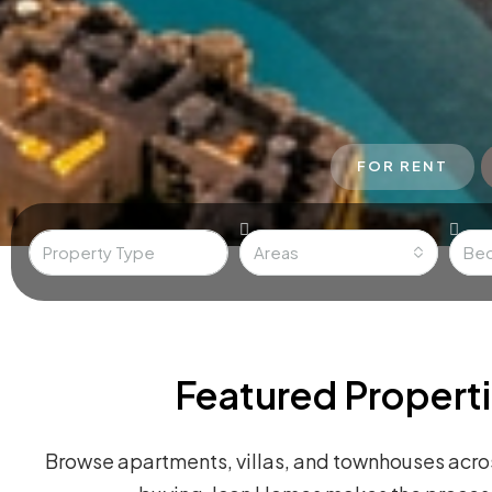
FOR RENT
Areas
Be
Featured Properti
Browse apartments, villas, and townhouses acros