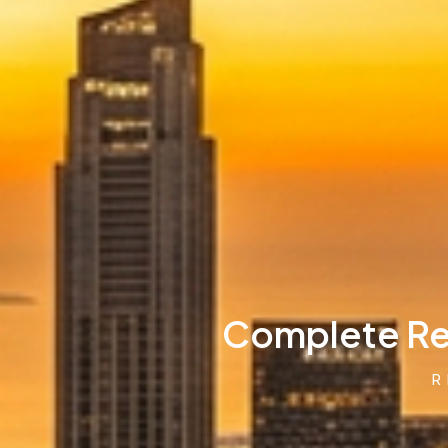
Complete Rea
R