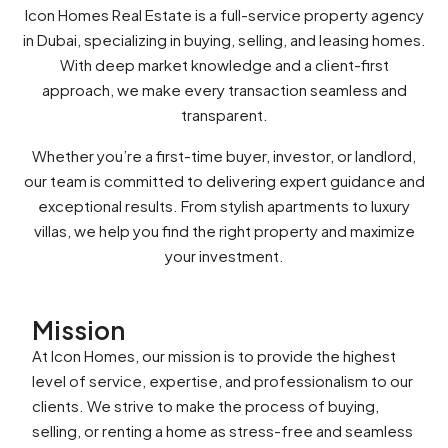
Icon Homes Real Estate is a full-service property agency
in Dubai, specializing in buying, selling, and leasing homes.
With deep market knowledge and a client-first
approach, we make every transaction seamless and
transparent.
Whether you’re a first-time buyer, investor, or landlord,
our team is committed to delivering expert guidance and
exceptional results. From stylish apartments to luxury
villas, we help you find the right property and maximize
your investment.
Mission
At Icon Homes, our mission is to provide the highest
level of service, expertise, and professionalism to our
clients. We strive to make the process of buying,
selling, or renting a home as stress-free and seamless