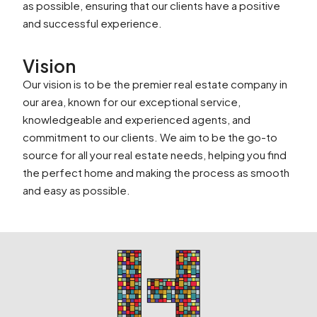
as possible, ensuring that our clients have a positive
and successful experience.
Vision
Our vision is to be the premier real estate company in
our area, known for our exceptional service,
knowledgeable and experienced agents, and
commitment to our clients. We aim to be the go-to
source for all your real estate needs, helping you find
the perfect home and making the process as smooth
and easy as possible.