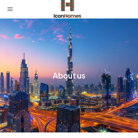
About us