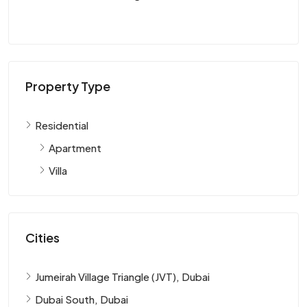
Property Type
Residential
Apartment
Villa
Cities
Jumeirah Village Triangle (JVT), Dubai
Dubai South, Dubai