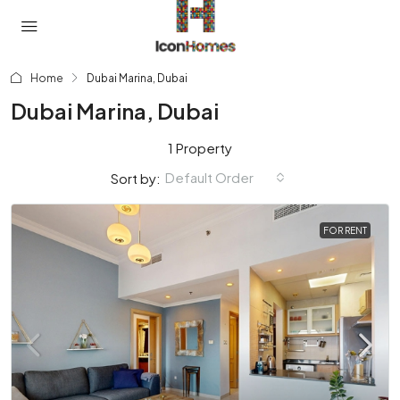
Home
Dubai Marina, Dubai
Dubai Marina, Dubai
1 Property
Default Order
Sort by:
FOR RENT