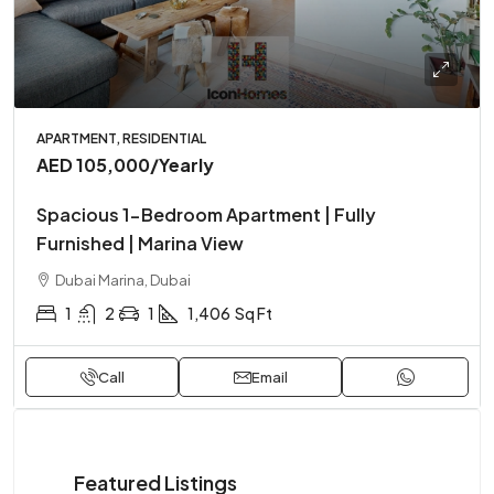
APARTMENT, RESIDENTIAL
AED 105,000
/Yearly
Spacious 1-Bedroom Apartment | Fully
Furnished | Marina View
Dubai Marina, Dubai
1
2
1
1,406
Sq Ft
Call
Email
Featured Listings