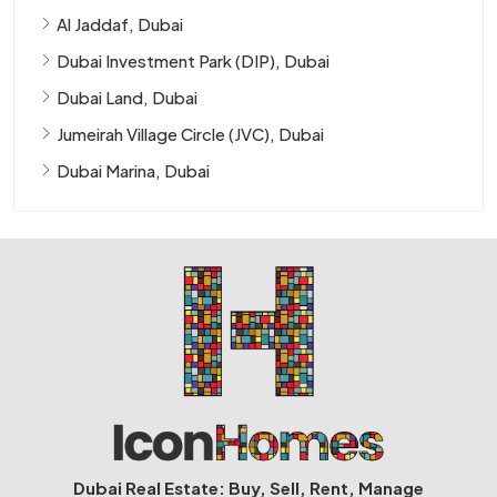
Al Jaddaf, Dubai
Dubai Investment Park (DIP), Dubai
Dubai Land, Dubai
Jumeirah Village Circle (JVC), Dubai
Dubai Marina, Dubai
Dubai Real Estate: Buy, Sell, Rent, Manage