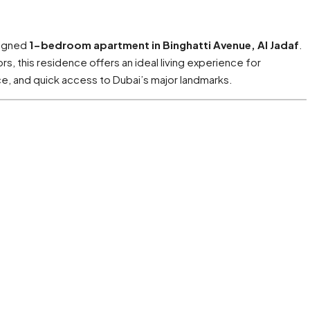
signed
1-bedroom apartment in Binghatti Avenue, Al Jadaf
.
, this residence offers an ideal living experience for
, and quick access to Dubai’s major landmarks.