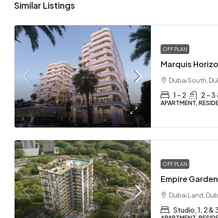
Similar Listings
OFF PLAN
Dubai South, Du
1 – 2
2 – 3
APARTMENT, RESID
OFF PLAN
Dubai Land, Dub
Studio, 1, 2 &
APARTMENT, RESID