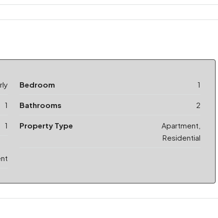
ly
Bedroom
1
1
Bathrooms
2
1
Property Type
Apartment,
Residential
ent