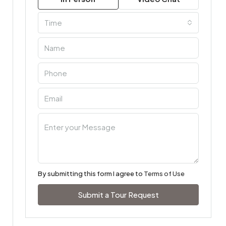
Time
By submitting this form I agree to
Terms of Use
Submit a Tour Request