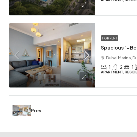
FOR RENT
Dubai Marina, D
1
2
1
APARTMENT, RESID
Prev