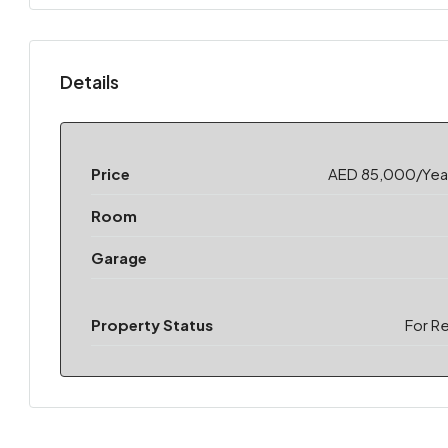
Details
Price
AED 85,000/Year
Room
Garage
Property Status
For R