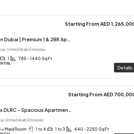
Starting From
AED 1,265,00
Marquis Horizon Dubai | Premium 1 & 2BR Apartments with ROI Plan
bai, United Arab Emirates
1
785 – 1440
Sq Ft
ENTIAL
Details
Starting From
AED 700,00
Empire Gardens DLRC – Spacious Apartments with Private Pools & 1% Monthly Plan
ai, United Arab Emirates
 3 + Maid Room
1 to 4
1 to 3
440 - 2250
Sq Ft
ENTIAL