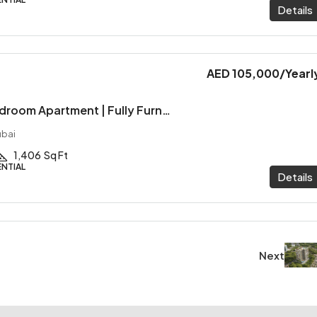
Details
AED 105,000
/Yearl
Spacious 1-Bedroom Apartment | Fully Furnished | Marina View
ubai
1,406
Sq Ft
ENTIAL
Details
Next