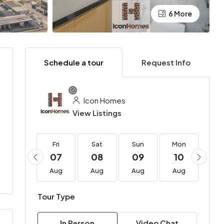
6 More
Schedule a tour
Request Info
Icon Homes
View Listings
Fri
Fri
Sat
Sun
Mon
Tu
21
07
08
09
10
11
Aug
Aug
Aug
Aug
Aug
Au
Tour Type
In Person
Video Chat