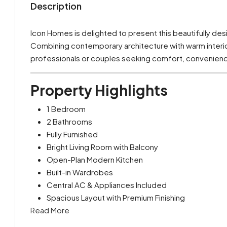
Description
Icon Homes is delighted to present this beautifully de
Combining contemporary architecture with warm interiors
professionals or couples seeking comfort, convenience
Property Highlights
1 Bedroom
2 Bathrooms
Fully Furnished
Bright Living Room with Balcony
Open-Plan Modern Kitchen
Built-in Wardrobes
Central AC & Appliances Included
Spacious Layout with Premium Finishing
Read More