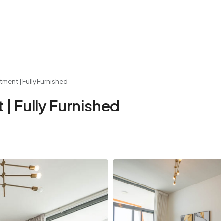
ment | Fully Furnished
| Fully Furnished