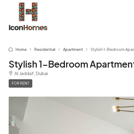
Home
Residential
Apartment
Stylish 1-Bedroom Apart
Stylish 1-Bedroom Apartment 
Al Jaddaf, Dubai
FOR RENT