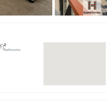
2
Bathrooms
Tue
Wed
Thu
18
19
20
Aug
Aug
Aug