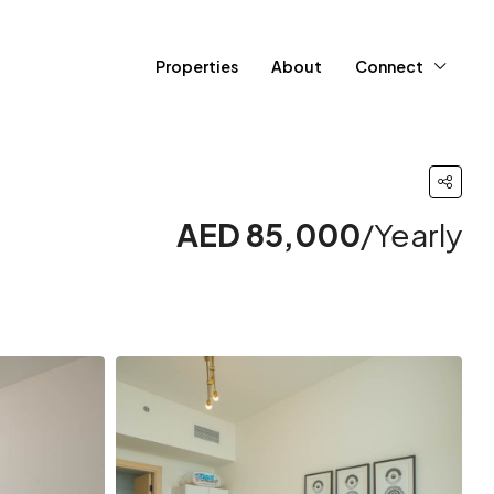
Properties
About
Connect
AED 85,000
/Yearly