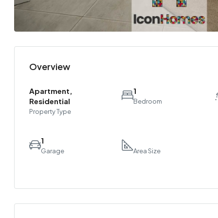
Overview
Apartment,
1
Residential
Bedroom
Property Type
1
Garage
Area Size