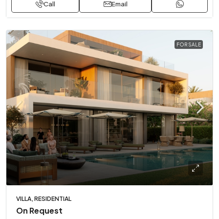
Call
Email
FOR SALE
VILLA, RESIDENTIAL
On Request