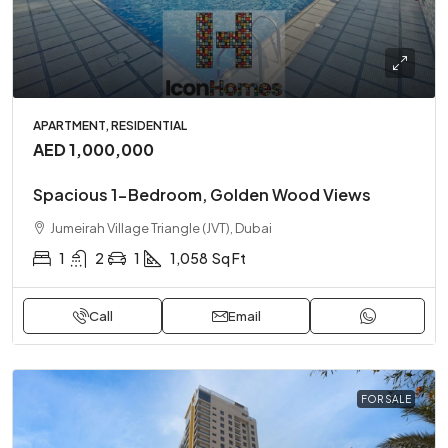
APARTMENT, RESIDENTIAL
AED 1,000,000
Spacious 1-Bedroom, Golden Wood Views
Jumeirah Village Triangle (JVT), Dubai
1
2
1
1,058
Sq Ft
Call
Email
FOR SALE