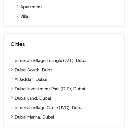
Apartment
Villa
Cities
Jumeirah Village Triangle (JVT), Dubai
Dubai South, Dubai
Al Jaddaf, Dubai
Dubai Investment Park (DIP), Dubai
Dubai Land, Dubai
Jumeirah Village Circle (JVC), Dubai
Dubai Marina, Dubai