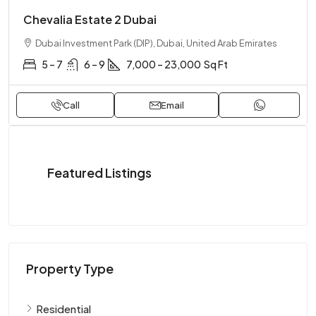
Chevalia Estate 2 Dubai
Dubai Investment Park (DIP), Dubai, United Arab Emirates
5 – 7
6 – 9
7,000 – 23,000
Sq Ft
Call
Email
Featured Listings
Property Type
Residential