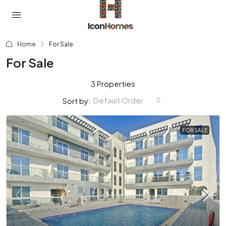
Home
For Sale
For Sale
3 Properties
Default Order
Sort by:
FOR SALE