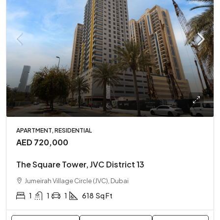
APARTMENT, RESIDENTIAL
AED 720,000
The Square Tower, JVC District 13
Jumeirah Village Circle (JVC), Dubai
1
1
1
618
Sq Ft