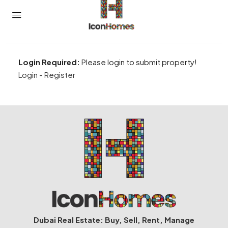
Login Required:
Please login to submit property!
Login
-
Register
Dubai Real Estate: Buy, Sell, Rent, Manage