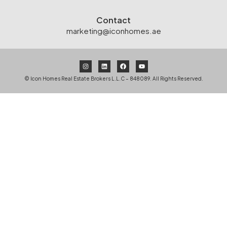
Contact
marketing@iconhomes.ae
© Icon Homes Real Estate Brokers L.L.C – 848089. All Rights Reserved.